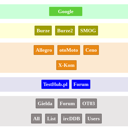
Google
Burze
Burze2
SMOG
Allegro
otoMoto
Ceno
X-Kom
TestHub.pl
Forum
Gielda
Forum
OT03
All
List
ircDDB
Users